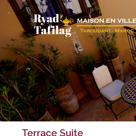
Terrace Suite