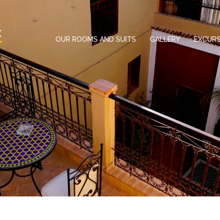
OUR ROOMS AND SUITS
GALLERY
EXCURS