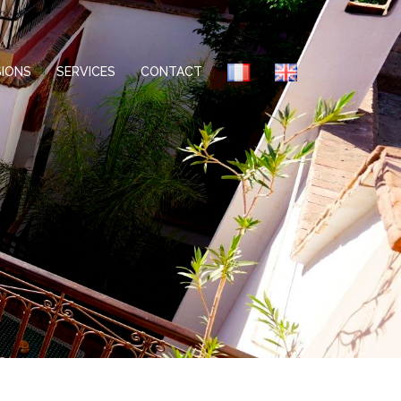
IONS
SERVICES
CONTACT